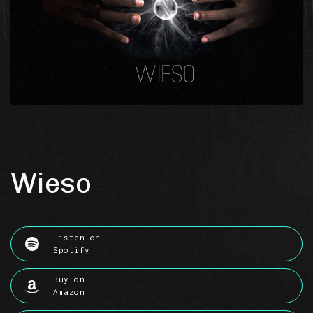
Wieso
Listen on
Spotify
Buy on
Amazon